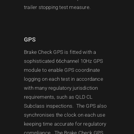
trailer stopping test measure.
GPS
Brake Check GPS is fitted with a
sophisticated 66channel 10Hz GPS
module to enable GPS coordinate
logging on each test in accordance
with many regulatory jurisdiction
requirements, such as QLD CL
Subclass inspections. The GPS also
synchronises the clock on each use
keeping time accurate for regulatory
compliance. The Brake Check GPS