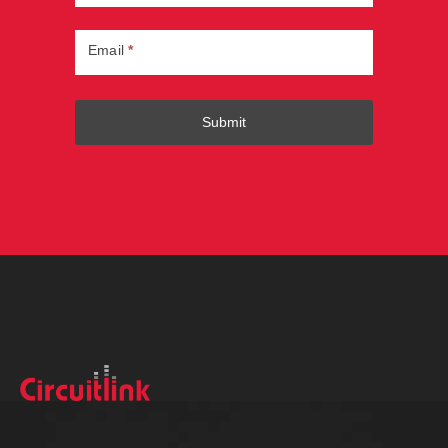
Email
*
Submit