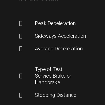
Peak Deceleration
Sideways Acceleration
Average Deceleration
Type of Test
Service Brake or
Handbrake
Stopping Distance