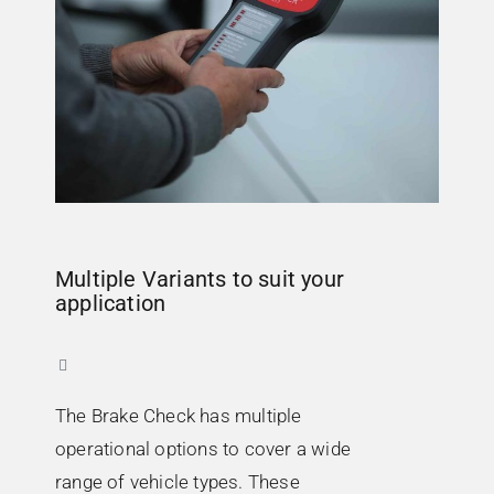
Multiple Variants to suit your
application
The Brake Check has multiple
operational options to cover a wide
range of vehicle types. These