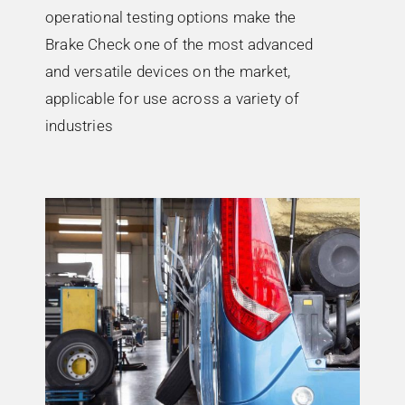
operational testing options make the
Brake Check one of the most advanced
and versatile devices on the market,
applicable for use across a variety of
industries