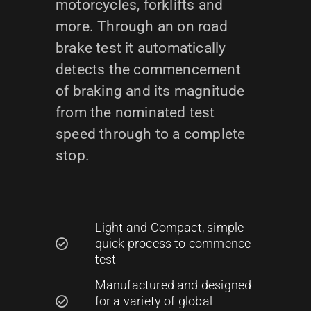
motorcycles, forklifts and
more. Through an on road
brake test it automatically
detects the commencement
of braking and its magnitude
from the nominated test
speed through to a complete
stop.
Light and Compact, simple
quick process to commence
test
Manufactured and designed
for a variety of global