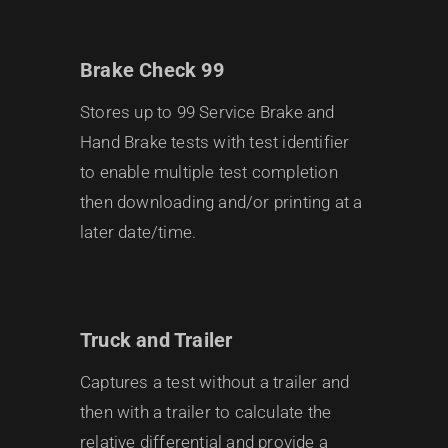
Brake Check 99
Stores up to 99 Service Brake and
Hand Brake tests with test identifier
to enable multiple test completion
then downloading and/or printing at a
later date/time.
Truck and Trailer
Captures a test without a trailer and
then with a trailer to calculate the
relative differential and provide a