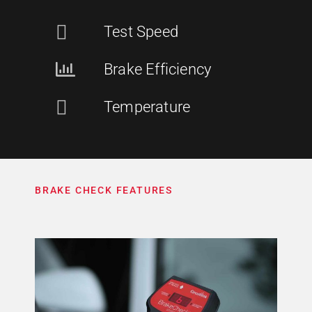
Test Speed
Brake Efficiency
Temperature
BRAKE CHECK FEATURES