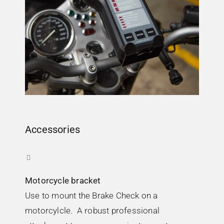
Accessories
Motorcycle bracket
Use to mount the Brake Check on a
motorcylcle. A robust professional