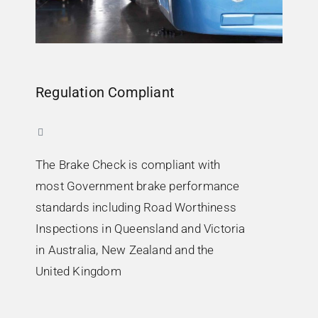
Regulation Compliant
The Brake Check is compliant with
most Government brake performance
standards including Road Worthiness
Inspections in Queensland and Victoria
in Australia, New Zealand and the
United Kingdom