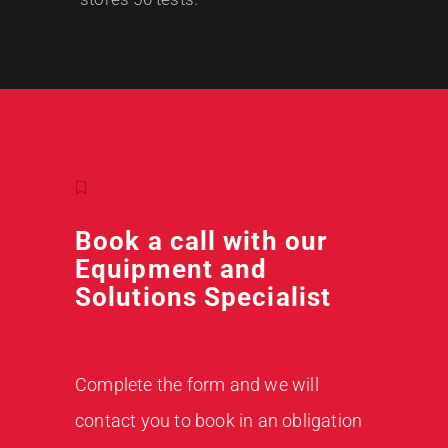
Book a call with our
Equipment and
Solutions Specialist
Complete the form and we will
contact you to book in an obligation