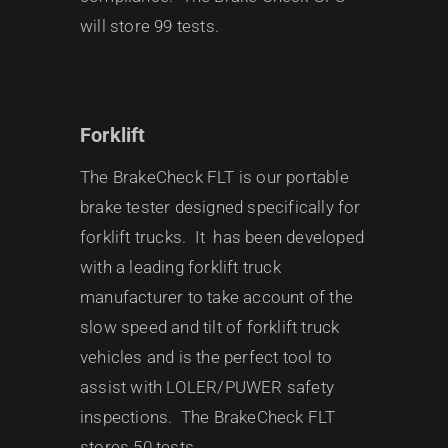
will store 99 tests.
Forklift
The BrakeCheck FLT is our portable
brake tester designed specifically for
forklift trucks. It has been developed
with a leading forklift truck
manufacturer to take account of the
slow speed and tilt of forklift truck
vehicles and is the perfect tool to
assist with LOLER/PUWER safety
inspections. The BrakeCheck FLT
stores 50 tests.