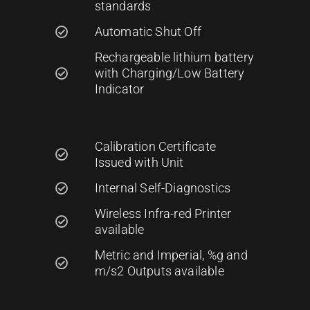
standards
Automatic Shut Off
Rechargeable lithium battery
with Charging/Low Battery
Indicator
Calibration Certificate
Issued with Unit
Internal Self-Diagnostics
Wireless Infra-red Printer
available
Metric and Imperial, %g and
m/s2 Outputs available