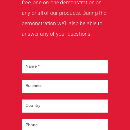
free, one-on-one demonstration on
any or all of our products. During the
demonstration we'll also be able to
answer any of your questions.
Book
Demo
Name
*
Business
Country
Phone