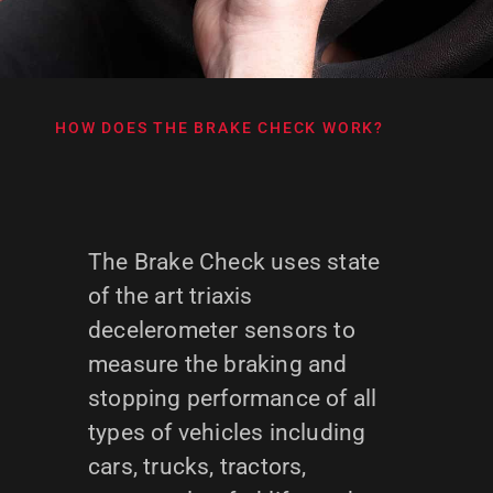
HOW DOES THE BRAKE CHECK WORK?
The Brake Check uses state
of the art triaxis
decelerometer sensors to
measure the braking and
stopping performance of all
types of vehicles including
cars, trucks, tractors,