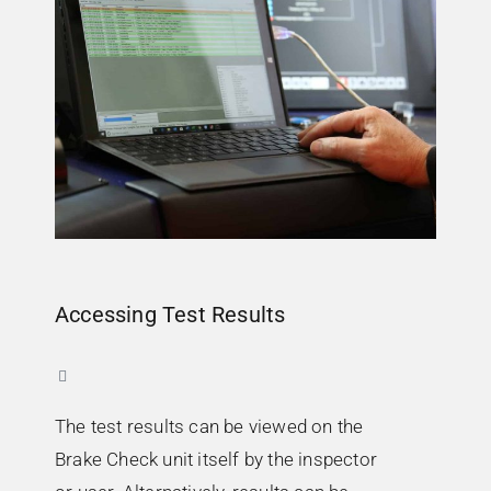
Accessing Test Results
The test results can be viewed on the
Brake Check unit itself by the inspector