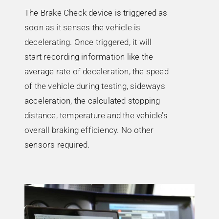
The Brake Check device is triggered as
soon as it senses the vehicle is
decelerating. Once triggered, it will
start recording information like the
average rate of deceleration, the speed
of the vehicle during testing, sideways
acceleration, the calculated stopping
distance, temperature and the vehicle’s
overall braking efficiency. No other
sensors required.