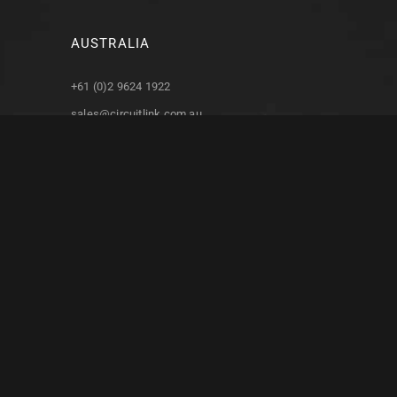
AUSTRALIA
+61 (0)2 9624 1922
sales@circuitlink.com.au
support@circuitlink.com.au
4/87 Station Road
Seven Hills, NSW
Australia, 2147
NORTH AMERICA
+1 (574) 390 9040
Troman Industries, Inc