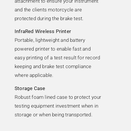
attachment to ensure your instrument
and the clients motorcycle are
protected during the brake test.
InfraRed Wireless Printer
Portable, lightweight and battery
powered printer to enable fast and
easy printing of a test result for record
keeping and brake test compliance
where applicable.
Storage Case
Robust foam lined case to protect your
testing equipment investment when in
storage or when being transported.