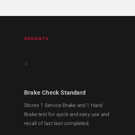
VARIANTS
Brake Check Standard
Stores 1 Service Brake and 1 Hand
Brake test for quick and easy use and
recall of last test completed.